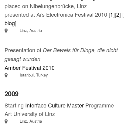
placed on Nibelungenbrücke, Linz
presented at Ars Electronica Festival 2010 [
1
][
2
] [
blog
]
Linz, Austria
Presentation of
Der Beweis für Dinge, die nicht
gesagt wurden
Amber Festival 2010
Istanbul, Turkey
2009
Starting
Interface Culture Master
Programme
Art University of Linz
Linz, Austria