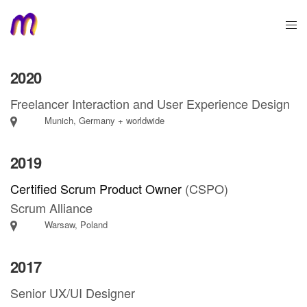
2020
Freelancer Interaction and User Experience Design
Munich, Germany + worldwide
2019
Certified Scrum Product Owner
(CSPO)
Scrum Alliance
Warsaw, Poland
2017
Senior UX/UI Designer