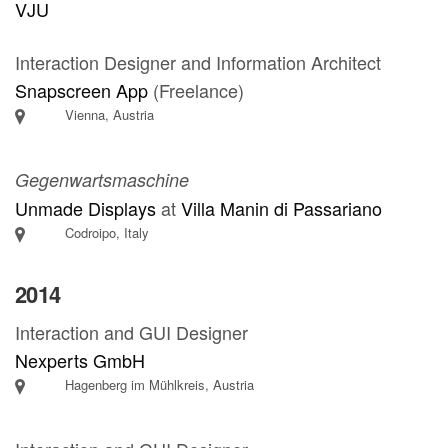
VJU
Interaction Designer and Information Architect
Snapscreen App
(Freelance)
Vienna, Austria
Gegenwartsmaschine
Unmade Displays
at
Villa Manin di Passariano
Codroipo, Italy
2014
Interaction and GUI Designer
Nexperts GmbH
Hagenberg im Mühlkreis, Austria