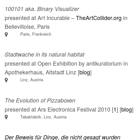
100101 aka. Binary Visualizer
presented at Art Incurable –
TheArtCollider.org
in
Bellevilloise, Paris
Paris, Frankreich
Stadtwache in its natural habitat
presented at Open Exhibition by antikuratorium in
Apothekerhaus, Altstadt Linz [
blog
]
Linz, Austria
The Evolution of Pizzaboxen
presented at Ars Electronica Festival 2010 [
1
] [
blog
]
Tabakfabrik, Linz, Austria
Der Beweis für Dinge, die nicht gesagt wurden