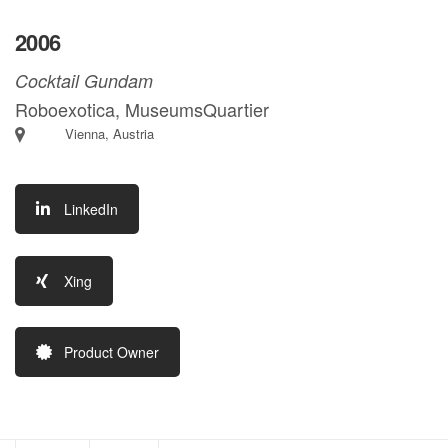
2006
Cocktail Gundam
Roboexotica, MuseumsQuartier
Vienna, Austria
LinkedIn
Xing
Product Owner