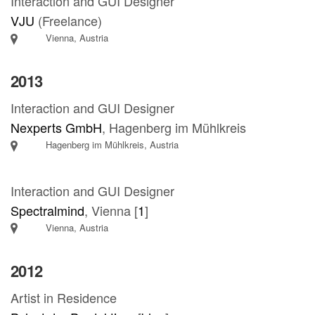
Interaction and GUI Designer
VJU
(Freelance)
Vienna, Austria
2013
Interaction and GUI Designer
Nexperts GmbH
, Hagenberg im Mühlkreis
Hagenberg im Mühlkreis, Austria
Interaction and GUI Designer
Spectralmind
, Vienna [
1
]
Vienna, Austria
2012
Artist in Residence