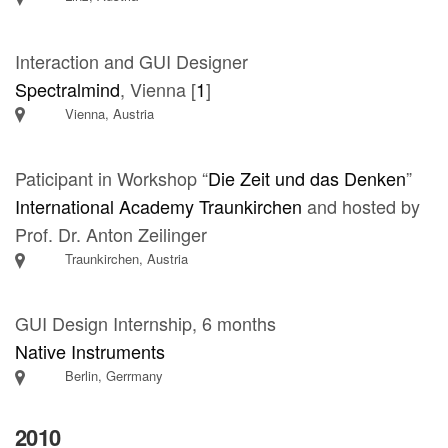
Interaction and GUI Designer
Spectralmind
, Vienna [
1
]
Vienna, Austria
Paticipant in Workshop “
Die Zeit und das Denken
”
International Academy Traunkirchen
and hosted by
Prof. Dr. Anton Zeilinger
Traunkirchen, Austria
GUI Design Internship, 6 months
Native Instruments
Berlin, Gerrmany
2010