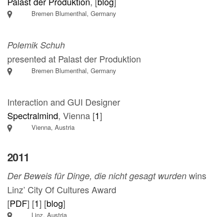
Palast der Produktion
, [
blog
]
Bremen Blumenthal, Germany
Polemik Schuh
presented at Palast der Produktion
Bremen Blumenthal, Germany
Interaction and GUI Designer
Spectralmind
, Vienna [
1
]
Vienna, Austria
2011
wins
Der Beweis für Dinge, die nicht gesagt wurden
Linz’ City Of Cultures Award
[
PDF
] [
1
] [
blog
]
Linz, Austria