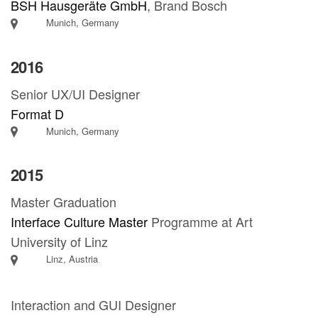
BSH Hausgeräte GmbH
, Brand Bosch
Munich, Germany
2016
Senior UX/UI Designer
Format D
Munich, Germany
2015
Master Graduation
Interface Culture Master
Programme at Art
University of Linz
Linz, Austria
Interaction and GUI Designer