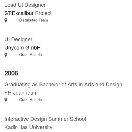
Lead UI Designer
ST:Excalibur
Project
Distributed Team
UI Designer
Unycom GmbH
Graz, Austria
2008
Graduating as Bachelor of Arts in Arts and Design
FH Joanneum
Graz, Austria
Interactive Design Summer School
Kadir Has University