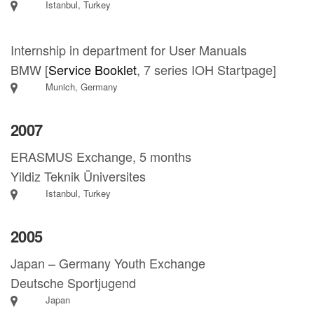
Istanbul, Turkey
Internship in department for User Manuals
BMW [
Service Booklet
, 7 series IOH Startpage]
Munich, Germany
2007
ERASMUS Exchange, 5 months
Yildiz Teknik Üniversites
Istanbul, Turkey
2005
Japan – Germany Youth Exchange
Deutsche Sportjugend
Japan