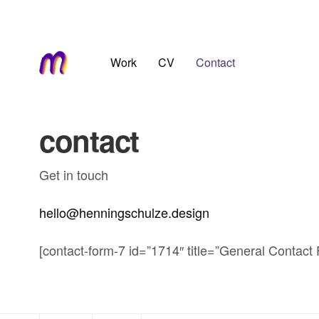
Work
CV
Contact
contact
Get in touch
hello@henningschulze.design
[contact-form-7 id=”1714″ title=”General Contact