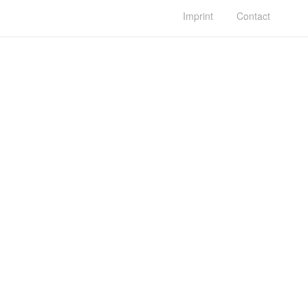
Imprint
Contact