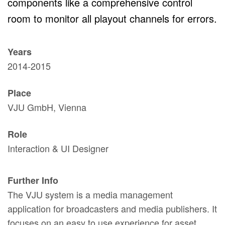
components like a comprehensive control
room to monitor all playout channels for errors.
Years
2014-2015
Place
VJU GmbH, Vienna
Role
Interaction & UI Designer
Further Info
The VJU system is a media management
application for broadcasters and media publishers. It
focuses on an easy to use experience for asset