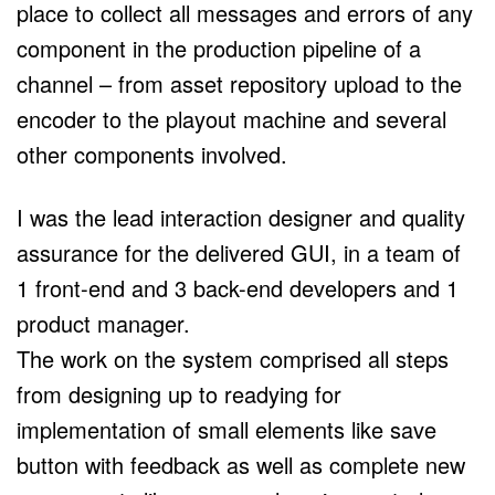
place to collect all messages and errors of any
component in the production pipeline of a
channel – from asset repository upload to the
encoder to the playout machine and several
other components involved.
I was the lead interaction designer and quality
assurance for the delivered GUI, in a team of
1 front-end and 3 back-end developers and 1
product manager.
The work on the system comprised all steps
from designing up to readying for
implementation of small elements like save
button with feedback as well as complete new