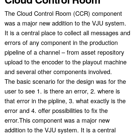
The Cloud Control Room (CCR) component
was a major new addition to the VJU system.
It is a central place to collect all messages and
errors of any component in the production
pipeline of a channel – from asset repository
upload to the encoder to the playout machine
and several other components involved.
The basic scenario for the design was for the
user to see 1. is there an error, 2. where is
that error in the pipline, 3. what exactly is the
error and 4. offer possibilities to fix the
error.This component was a major new
addition to the VJU system. It is a central