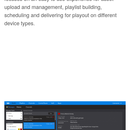
upload and management, playlist building,
scheduling and delivering for playout on different
device types.