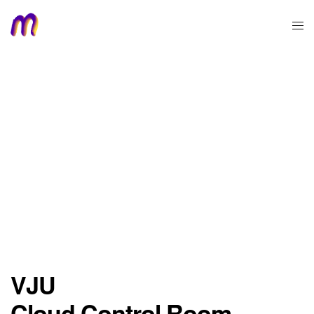
VJU
Cloud Control Room