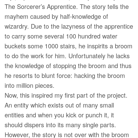
The Sorcerer’s Apprentice. The story tells the
mayhem caused by half-knowledge of
wizardry. Due to the lazyness of the apprentice
to carry some several 100 hundred water
buckets some 1000 stairs, he inspirits a broom
to do the work for him. Unfortunately he lacks
the knowledge of stopping the broom and thus
he resorts to blunt force: hacking the broom
into million pieces.
Now, this inspired my first part of the project.
An entity which exists out of many small
entities and when you kick or punch it, it
should dispers into its many single parts.
However, the story is not over with the broom