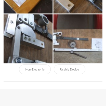
Non-Electronic
Usable Device