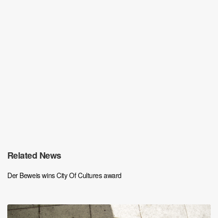
Related News
Der Beweis wins City Of Cultures award