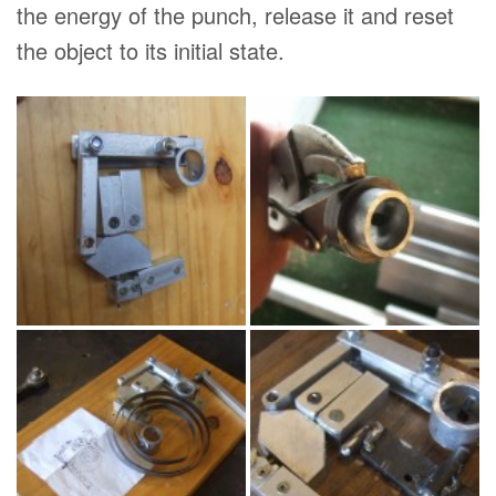
the energy of the punch, release it and reset
the object to its initial state.