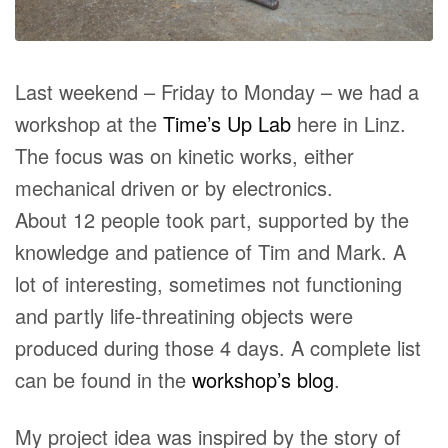
Last weekend – Friday to Monday – we had a
workshop at the
Time’s Up Lab
here in Linz.
The focus was on kinetic works, either
mechanical driven or by electronics.
About 12 people took part, supported by the
knowledge and patience of Tim and Mark. A
lot of interesting, sometimes not functioning
and partly life-threatining objects were
produced during those 4 days. A complete list
can be found in the
workshop’s blog
.
My project idea was inspired by the story of