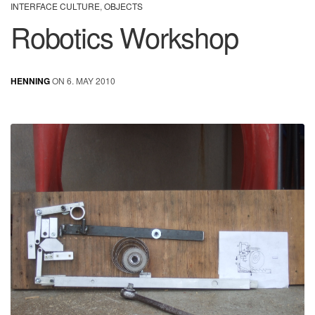
INTERFACE CULTURE
,
OBJECTS
Robotics Workshop
HENNING
ON 6. MAY 2010