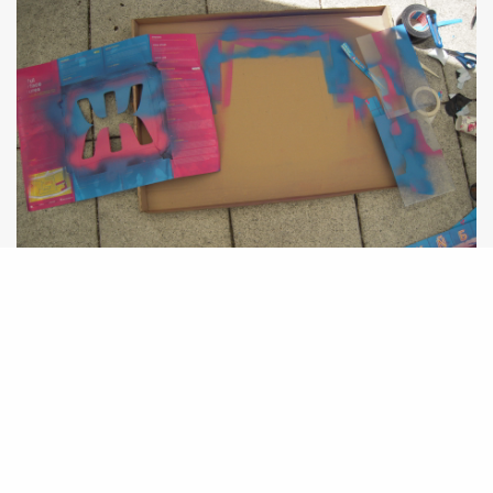
Pizzabox Popup Catalogue
Games Workshop II – Gorilla Chest Drummer