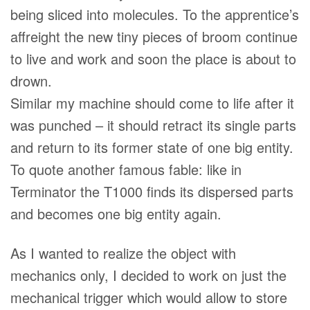
being sliced into molecules. To the apprentice’s
affreight the new tiny pieces of broom continue
to live and work and soon the place is about to
drown.
Similar my machine should come to life after it
was punched – it should retract its single parts
and return to its former state of one big entity.
To quote another famous fable: like in
Terminator the T1000 finds its dispersed parts
and becomes one big entity again.
As I wanted to realize the object with
mechanics only, I decided to work on just the
mechanical trigger which would allow to store