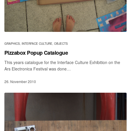
GRAPHICS
,
INTERFACE CULTURE
,
OBJECTS
Pizzabox Popup Catalogue
This years catalogue for the Interface Culture Exhibition on the
Ars Electronica Festival was done…
26. November 2010