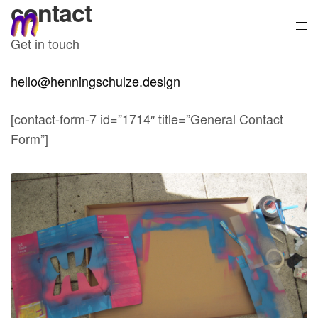
contact
Get in touch
hello@henningschulze.design
[contact-form-7 id=”1714″ title=”General Contact
Form”]