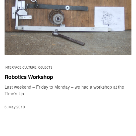
INTERFACE CULTURE
,
OBJECTS
Robotics Workshop
Last weekend – Friday to Monday – we had a workshop at the
Time’s Up…
6. May 2010